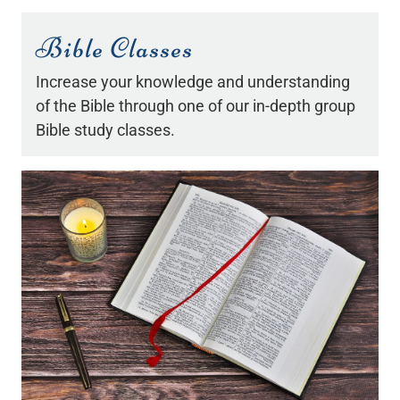
Bible Classes
Increase your knowledge and understanding
of the Bible through one of our in-depth group
Bible study classes.