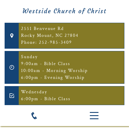
Westside Church of Christ
2551 Benvenue Rd
Rocky Mount, NC 27804
Phone: 252-985-3409
Sunday
9:00am - Bible Class
10:00am - Morning Worship
6:00pm - Evening Worship
Wednesday
6:00pm - Bible Class