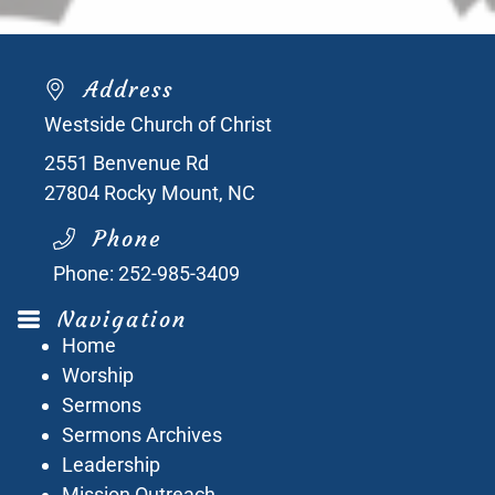
Address
Westside Church of Christ
2551 Benvenue Rd
27804
Rocky Mount, NC
Phone
Phone:
252-985-3409
Navigation
Home
Worship
Sermons
Sermons Archives
Leadership
Mission Outreach