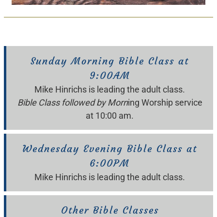
Sunday Morning Bible Class at
9:00AM
Mike Hinrichs is leading the adult class.
Bible Class followed by Morn
ing Worship service
at 10:00 am.
Wednesday Evening Bible Class at
6:00PM
Mike Hinrichs is leading the adult class.
Other Bible Classes