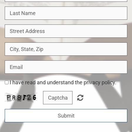
I have read and understand the privacy policy.
Submit