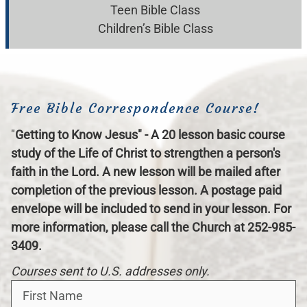
Teen Bible Class
Children’s Bible Class
Free Bible Correspondence Course!
"
Getting to Know Jesus" - A 20 lesson basic course
study of the Life of Christ to strengthen a person's
faith in the Lord. A new lesson will be mailed after
completion of the previous lesson. A postage paid
envelope will be included to send in your lesson. For
more information, please call the Church at 252-985-
3409.
Courses sent to U.S. addresses only.