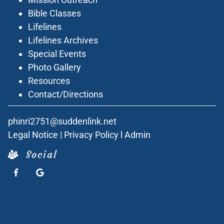
Bible Classes
Lifelines
Lifelines Archives
Special Events
Photo Gallery
Resources
Contact/Directions
phinri2751@suddenlink.net
Legal Notice
|
Privacy Policy
l
Admin
Social