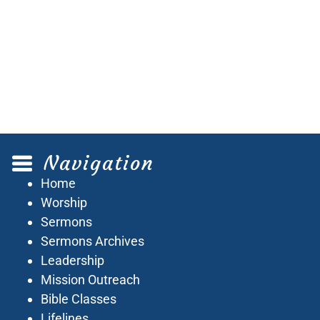
Navigation
Home
Worship
Sermons
Sermons Archives
Leadership
Mission Outreach
Bible Classes
Lifelines