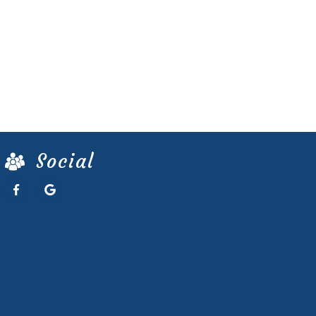
Social