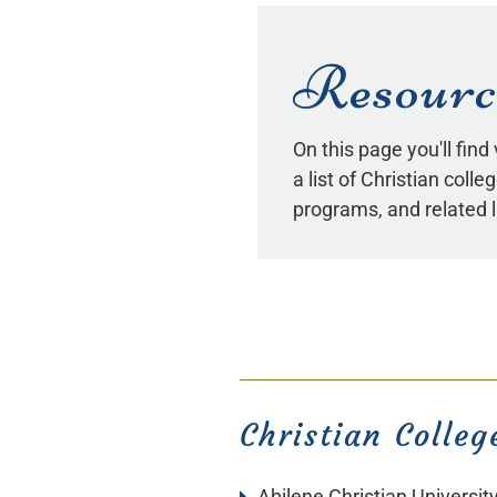
Resourc
On this page you'll find
a list of Christian coll
programs, and related l
Christian Colleg
Abilene Christian Universit