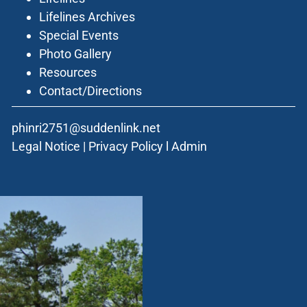
Lifelines Archives
Special Events
Photo Gallery
Resources
Contact/Directions
phinri2751@suddenlink.net
Legal Notice
|
Privacy Policy
l
Admin