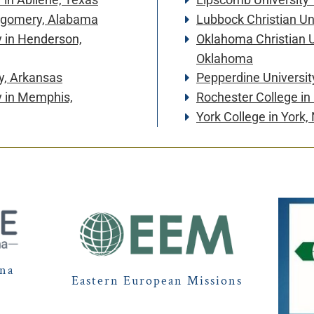
ntgomery, Alabama
Lubbock Christian Un
y
in Henderson,
Oklahoma Christian U
Oklahoma
y, Arkansas
Pepperdine Universit
y
in Memphis,
Rochester College
in
York College
in York,
ina
Eastern European Missions