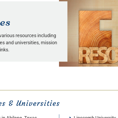
es
 various resources including
eges and universities, mission
inks.
es & Universities
y
in Abilene, Texas
Lipscomb University