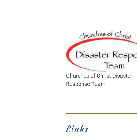
Churches of Christ Disaster
Response Team
Links