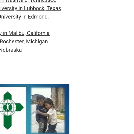
iversity in Lubbock, Texas
niversity
in Edmond,
y
in Malibu, California
 Rochester, Michigan
 Nebraska