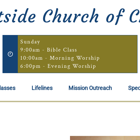
side Church of C
Sunday
9:00am - Bible Class
10:00am - Morning Worship
6:00pm - Evening Worship
lasses
Lifelines
Mission Outreach
Spec