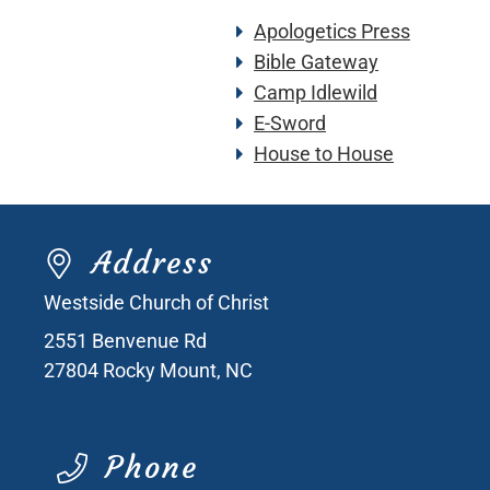
Apologetics Press
Bible Gateway
Camp Idlewild
E-Sword
House to House
Address
Westside Church of Christ
2551 Benvenue Rd
27804
Rocky Mount, NC
Phone