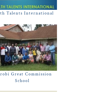
th Talents International
robi Great Commission
School