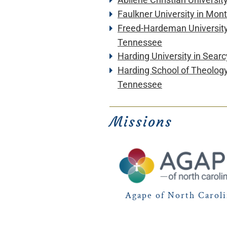
Faulkner University in Mo
Freed-Hardeman Universit
Tennessee
Harding University
in Searc
Harding School of Theolog
Tennessee
Missions
Agape of North Carol