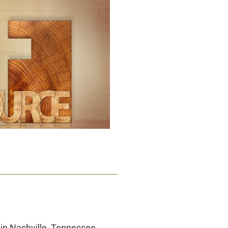
in Nashville, Tennessee