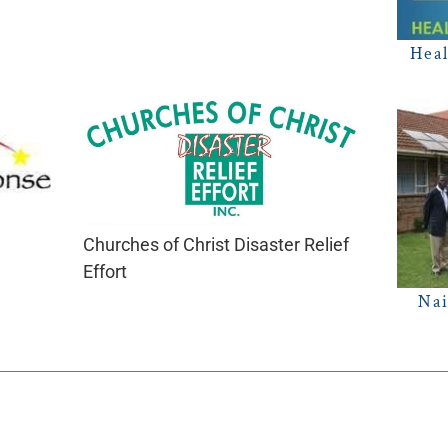
Heal
Churches of Christ Disaster Relief
Effort
Nai