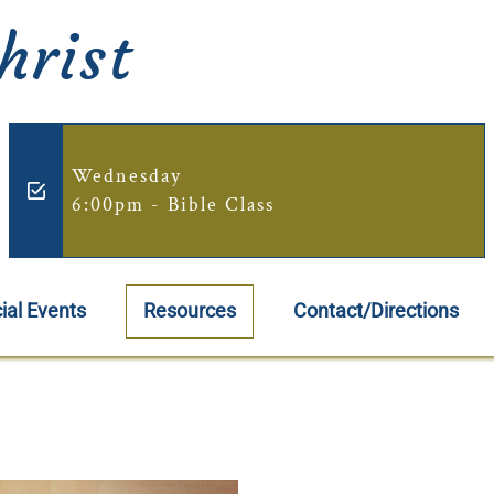
hrist
Wednesday
6:00pm - Bible Class
ial Events
Resources
Contact/Directions