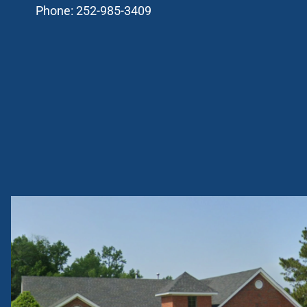
Phone:
252-985-3409