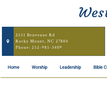
West
2551 Benvenue Rd
Rocky Mount, NC 27804
Phone: 252-985-3409
Home
Worship
Leadership
Bible C