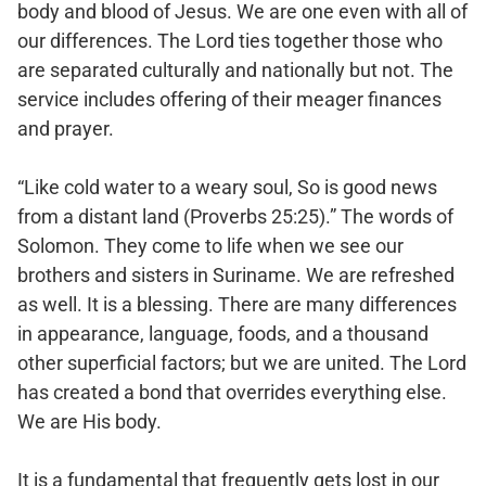
body and blood of Jesus. We are one even with all of
our differences. The Lord ties together those who
are separated culturally and nationally but not. The
service includes offering of their meager finances
and prayer.
“Like cold water to a weary soul, So is good news
from a distant land (Proverbs 25:25).” The words of
Solomon. They come to life when we see our
brothers and sisters in Suriname. We are refreshed
as well. It is a blessing. There are many differences
in appearance, language, foods, and a thousand
other superficial factors; but we are united. The Lord
has created a bond that overrides everything else.
We are His body.
It is a fundamental that frequently gets lost in our