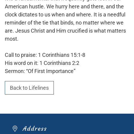
American hustle. We hurry here and there, and the
clock dictates to us when and where. It is a needful
reminder of the tie that binds, no matter where we
are. Jesus Christ and Him crucified is what matters
most.
Call to praise: 1 Corinthians 15:1-8
His word on it: 1 Corinthians 2:2
Sermon: “Of First Importance”
Back to Lifelines
Address