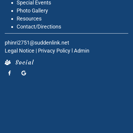
Special Events
Photo Gallery
Resources
Contact/Directions
phinri2751@suddenlink.net
Legal Notice
|
Privacy Policy
l
Admin
Social