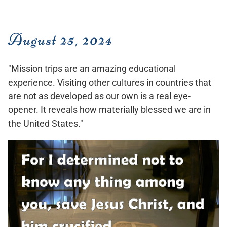
August 25, 2024
"Mission trips are an amazing educational
experience. Visiting other cultures in countries that
are not as developed as our own is a real eye-
opener. It reveals how materially blessed we are in
the United States."