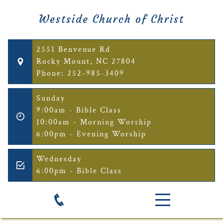
Westside Church of Christ
2551 Benvenue Rd
Rocky Mount, NC 27804
Phone: 252-985-3409
Sunday
9:00am - Bible Class
10:00am - Morning Worship
6:00pm - Evening Worship
Wednesday
6:00pm - Bible Class