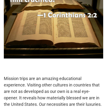
Mission trips are an amazing educational
experience. Visiting other cultures in countries that
are not as developed as our own is a real eye-
opener. It reveals how materially blessed we are in
the United States. Our necessities are their luxuries.