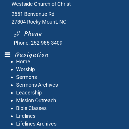
Westside Church of Christ
2551 Benvenue Rd
27804
Rocky Mount, NC
Phone
Phone:
252-985-3409
Navigation
Home
Worship
Sermons
Sermons Archives
Leadership
Mission Outreach
Bible Classes
Lifelines
Lifelines Archives