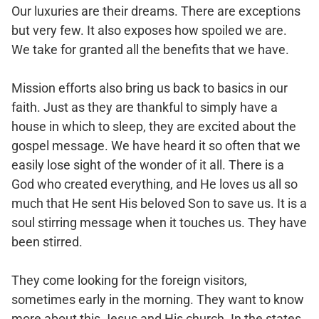
Our luxuries are their dreams. There are exceptions
but very few. It also exposes how spoiled we are.
We take for granted all the benefits that we have.
Mission efforts also bring us back to basics in our
faith. Just as they are thankful to simply have a
house in which to sleep, they are excited about the
gospel message. We have heard it so often that we
easily lose sight of the wonder of it all. There is a
God who created everything, and He loves us all so
much that He sent His beloved Son to save us. It is a
soul stirring message when it touches us. They have
been stirred.
They come looking for the foreign visitors,
sometimes early in the morning. They want to know
more about this Jesus and His church. In the states,