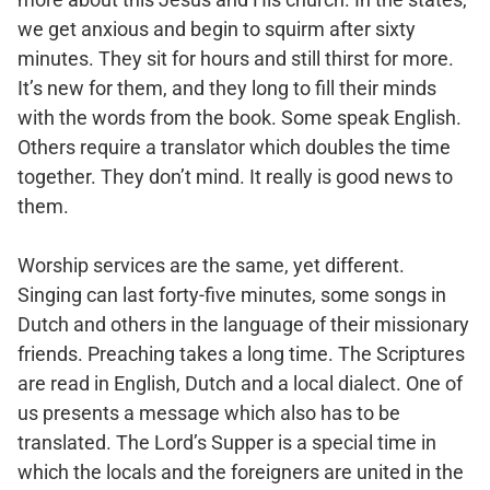
we get anxious and begin to squirm after sixty
minutes. They sit for hours and still thirst for more.
It’s new for them, and they long to fill their minds
with the words from the book. Some speak English.
Others require a translator which doubles the time
together. They don’t mind. It really is good news to
them.
Worship services are the same, yet different.
Singing can last forty-five minutes, some songs in
Dutch and others in the language of their missionary
friends. Preaching takes a long time. The Scriptures
are read in English, Dutch and a local dialect. One of
us presents a message which also has to be
translated. The Lord’s Supper is a special time in
which the locals and the foreigners are united in the