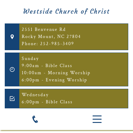
Westside Church of Christ
2551 Benvenue Rd
Rocky Mount, NC 27804
Phone: 252-985-3409
Sunday
9:00am - Bible Class
10:00am - Morning Worship
6:00pm - Evening Worship
Wednesday
6:00pm - Bible Class