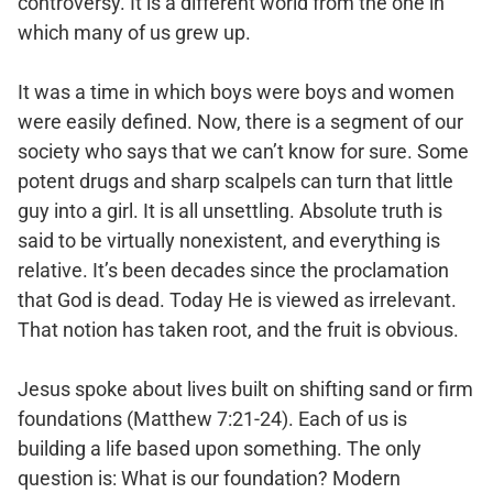
controversy. It is a different world from the one in
which many of us grew up.
It was a time in which boys were boys and women
were easily defined. Now, there is a segment of our
society who says that we can’t know for sure. Some
potent drugs and sharp scalpels can turn that little
guy into a girl. It is all unsettling. Absolute truth is
said to be virtually nonexistent, and everything is
relative. It’s been decades since the proclamation
that God is dead. Today He is viewed as irrelevant.
That notion has taken root, and the fruit is obvious.
Jesus spoke about lives built on shifting sand or firm
foundations (Matthew 7:21-24). Each of us is
building a life based upon something. The only
question is: What is our foundation? Modern