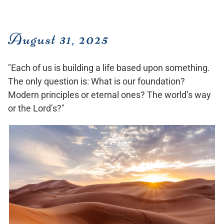
August 31, 2025
"Each of us is building a life based upon something.
The only question is: What is our foundation?
Modern principles or eternal ones? The world’s way
or the Lord’s?"