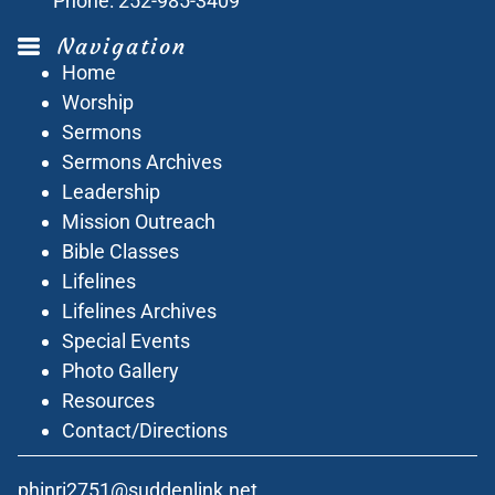
Phone:
252-985-3409
Navigation
Home
Worship
Sermons
Sermons Archives
Leadership
Mission Outreach
Bible Classes
Lifelines
Lifelines Archives
Special Events
Photo Gallery
Resources
Contact/Directions
phinri2751@suddenlink.net