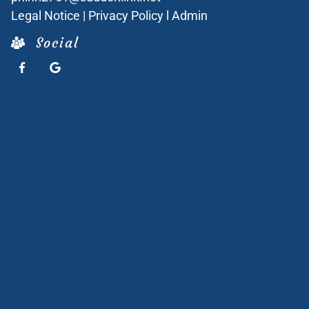
Legal Notice
|
Privacy Policy
l
Admin
Social