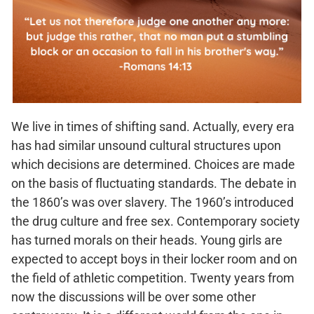
We live in times of shifting sand. Actually, every era
has had similar unsound cultural structures upon
which decisions are determined. Choices are made
on the basis of fluctuating standards. The debate in
the 1860’s was over slavery. The 1960’s introduced
the drug culture and free sex. Contemporary society
has turned morals on their heads. Young girls are
expected to accept boys in their locker room and on
the field of athletic competition. Twenty years from
now the discussions will be over some other