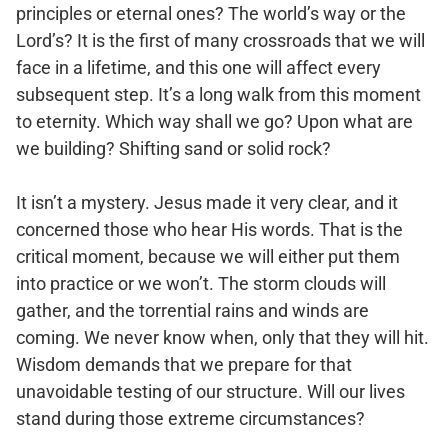
principles or eternal ones? The world’s way or the
Lord’s? It is the first of many crossroads that we will
face in a lifetime, and this one will affect every
subsequent step. It’s a long walk from this moment
to eternity. Which way shall we go? Upon what are
we building? Shifting sand or solid rock?
It isn’t a mystery. Jesus made it very clear, and it
concerned those who hear His words. That is the
critical moment, because we will either put them
into practice or we won’t. The storm clouds will
gather, and the torrential rains and winds are
coming. We never know when, only that they will hit.
Wisdom demands that we prepare for that
unavoidable testing of our structure. Will our lives
stand during those extreme circumstances?