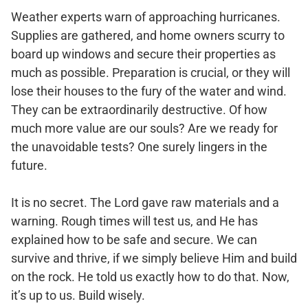
Weather experts warn of approaching hurricanes.
Supplies are gathered, and home owners scurry to
board up windows and secure their properties as
much as possible. Preparation is crucial, or they will
lose their houses to the fury of the water and wind.
They can be extraordinarily destructive. Of how
much more value are our souls? Are we ready for
the unavoidable tests? One surely lingers in the
future.
It is no secret. The Lord gave raw materials and a
warning. Rough times will test us, and He has
explained how to be safe and secure. We can
survive and thrive, if we simply believe Him and build
on the rock. He told us exactly how to do that. Now,
it’s up to us. Build wisely.