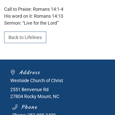
Call to Praise: Romans 14:1-4
His word on it: Romans 14:13
Sermon: “Live for the Lord”
Back to Lifelines
Address
Westside Church of Christ
2551 Benvenue Rd
27804
Rocky Mount, NC
Phone