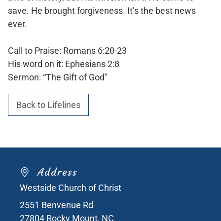
save. He brought forgiveness. It’s the best news
ever.
Call to Praise: Romans 6:20-23
His word on it: Ephesians 2:8
Sermon: “The Gift of God”
Back to Lifelines
Address
Westside Church of Christ
2551 Benvenue Rd
27804
Rocky Mount, NC