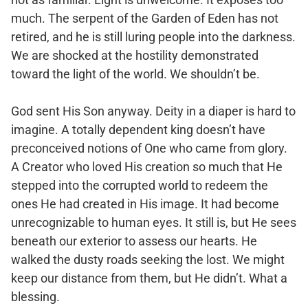
much. The serpent of the Garden of Eden has not
retired, and he is still luring people into the darkness.
We are shocked at the hostility demonstrated
toward the light of the world. We shouldn’t be.
God sent His Son anyway. Deity in a diaper is hard to
imagine. A totally dependent king doesn’t have
preconceived notions of One who came from glory.
A Creator who loved His creation so much that He
stepped into the corrupted world to redeem the
ones He had created in His image. It had become
unrecognizable to human eyes. It still is, but He sees
beneath our exterior to assess our hearts. He
walked the dusty roads seeking the lost. We might
keep our distance from them, but He didn’t. What a
blessing.