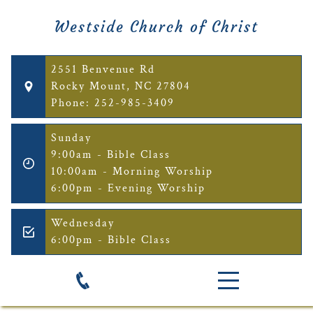
Westside Church of Christ
2551 Benvenue Rd
Rocky Mount, NC 27804
Phone: 252-985-3409
Sunday
9:00am - Bible Class
10:00am - Morning Worship
6:00pm - Evening Worship
Wednesday
6:00pm - Bible Class