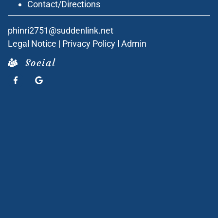
Contact/Directions
phinri2751@suddenlink.net
Legal Notice
|
Privacy Policy
l
Admin
Social