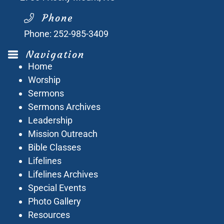
Phone
Phone:
252-985-3409
Navigation
Home
Worship
Sermons
Sermons Archives
Leadership
Mission Outreach
Bible Classes
Lifelines
Lifelines Archives
Special Events
Photo Gallery
Resources