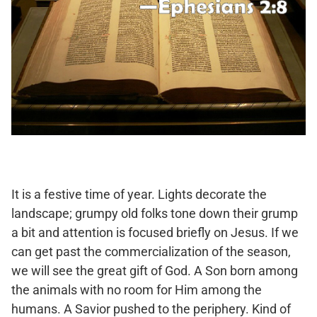
It is a festive time of year. Lights decorate the
landscape; grumpy old folks tone down their grump
a bit and attention is focused briefly on Jesus. If we
can get past the commercialization of the season,
we will see the great gift of God. A Son born among
the animals with no room for Him among the
humans. A Savior pushed to the periphery. Kind of