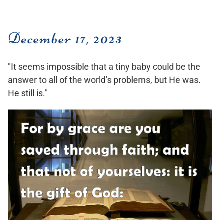
December 17, 2023
"It seems impossible that a tiny baby could be the
answer to all of the world’s problems, but He was.
He still is."