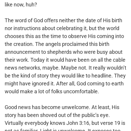
like now, huh?
The word of God offers neither the date of His birth
nor instructions about celebrating it, but the world
chooses this as the time to observe His coming into
the creation. The angels proclaimed this birth
announcement to shepherds who were busy about
their work. Today it would have been on all the cable
news networks, maybe. Maybe not. It really wouldn’t
be the kind of story they would like to headline. They
might have ignored it. After all, God coming to earth
would make a lot of folks uncomfortable.
Good news has become unwelcome. At least, His
story has been shoved out of the public’s eye.
Virtually everybody knows John 3:16, but verse 19 is
not as familiar. Light is unwelcome. It exposes too