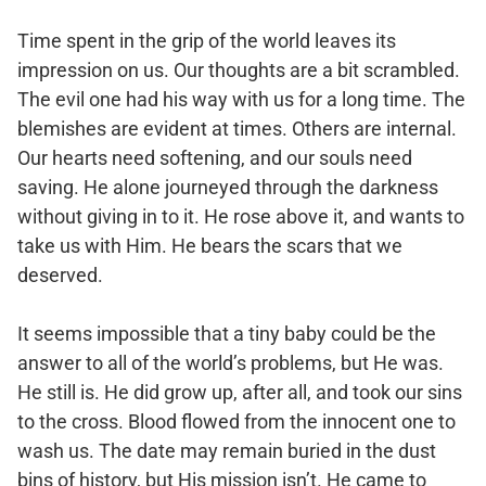
Time spent in the grip of the world leaves its
impression on us. Our thoughts are a bit scrambled.
The evil one had his way with us for a long time. The
blemishes are evident at times. Others are internal.
Our hearts need softening, and our souls need
saving. He alone journeyed through the darkness
without giving in to it. He rose above it, and wants to
take us with Him. He bears the scars that we
deserved.
It seems impossible that a tiny baby could be the
answer to all of the world’s problems, but He was.
He still is. He did grow up, after all, and took our sins
to the cross. Blood flowed from the innocent one to
wash us. The date may remain buried in the dust
bins of history, but His mission isn’t. He came to