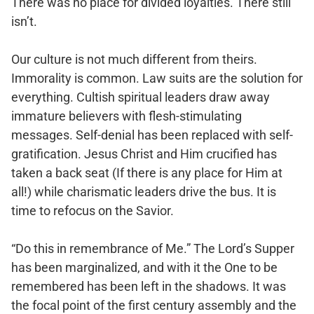
There was no place for divided loyalties. There still
isn’t.
Our culture is not much different from theirs.
Immorality is common. Law suits are the solution for
everything. Cultish spiritual leaders draw away
immature believers with flesh-stimulating
messages. Self-denial has been replaced with self-
gratification. Jesus Christ and Him crucified has
taken a back seat (If there is any place for Him at
all!) while charismatic leaders drive the bus. It is
time to refocus on the Savior.
“Do this in remembrance of Me.” The Lord’s Supper
has been marginalized, and with it the One to be
remembered has been left in the shadows. It was
the focal point of the first century assembly and the