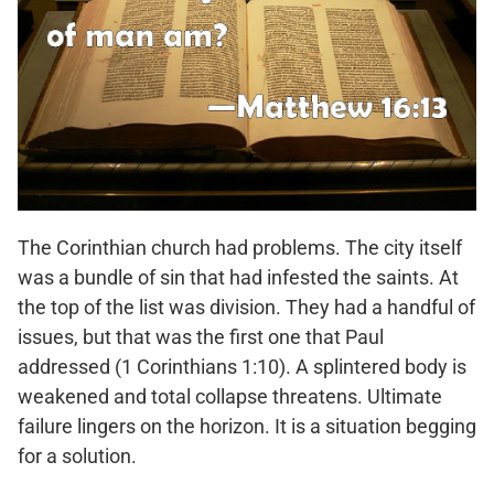
The Corinthian church had problems. The city itself
was a bundle of sin that had infested the saints. At
the top of the list was division. They had a handful of
issues, but that was the first one that Paul
addressed (1 Corinthians 1:10). A splintered body is
weakened and total collapse threatens. Ultimate
failure lingers on the horizon. It is a situation begging
for a solution.