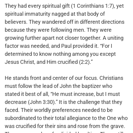
They had every spiritual gift (1 Corinthians 1:7), yet
spiritual immaturity nagged at that body of
believers. They wandered off in different directions
because they were following men. They were
growing further apart not closer together. A uniting
factor was needed, and Paul provided it. “For I
determined to know nothing among you except
Jesus Christ, and Him crucified (2:2).”
He stands front and center of our focus. Christians
must follow the lead of John the baptizer who
stated it best of all, “He must increase, but I must
decrease (John 3:30).” It is the challenge that they
faced. Their worldly preferences needed to be
subordinated to their total allegiance to the One who
was crucified for their sins and rose from the grave.