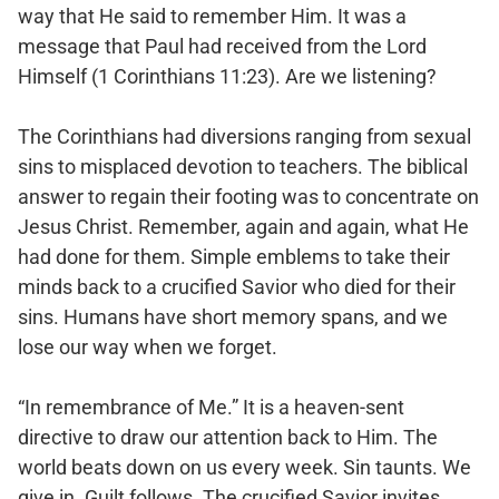
way that He said to remember Him. It was a
message that Paul had received from the Lord
Himself (1 Corinthians 11:23). Are we listening?
The Corinthians had diversions ranging from sexual
sins to misplaced devotion to teachers. The biblical
answer to regain their footing was to concentrate on
Jesus Christ. Remember, again and again, what He
had done for them. Simple emblems to take their
minds back to a crucified Savior who died for their
sins. Humans have short memory spans, and we
lose our way when we forget.
“In remembrance of Me.” It is a heaven-sent
directive to draw our attention back to Him. The
world beats down on us every week. Sin taunts. We
give in. Guilt follows. The crucified Savior invites.