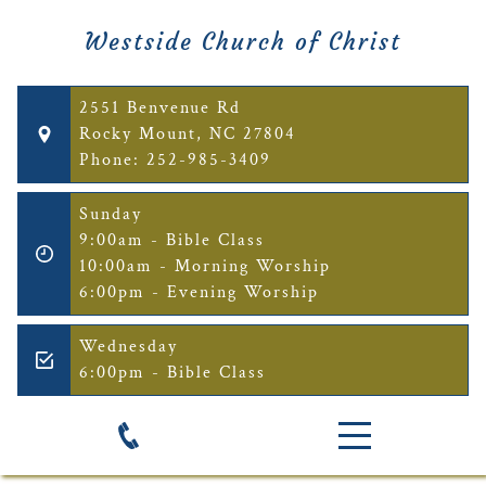
Westside Church of Christ
2551 Benvenue Rd
Rocky Mount, NC 27804
Phone: 252-985-3409
Sunday
9:00am - Bible Class
10:00am - Morning Worship
6:00pm - Evening Worship
Wednesday
6:00pm - Bible Class