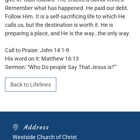
Remember what has happened. He paid our debt.
Follow Him. It is a self-sacrificing life to which He
calls us, but the destination is worth it. He is
preparing a place, and He is the way…the only way.
Call to Praise: John 14:1-9
His word on it: Matthew 16:13
Sermon: “Who Do people Say That Jesus is?”
Back to Lifelines
Address
Westside Church of Christ