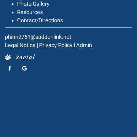
Photo Gallery
Resources
Contact/Directions
phinri2751@suddenlink.net
Legal Notice
|
Privacy Policy
l
Admin
Social