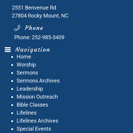
2551 Benvenue Rd
27804
Rocky Mount, NC
Phone
Phone:
252-985-3409
Navigation
Home
Worship
Sermons
Sermons Archives
Leadership
Mission Outreach
Bible Classes
Lifelines
Lifelines Archives
Special Events