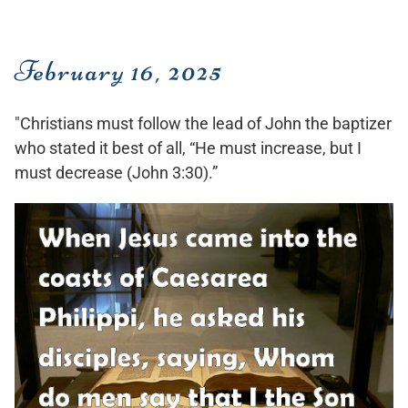
February 16, 2025
"Christians must follow the lead of John the baptizer
who stated it best of all, “He must increase, but I
must decrease (John 3:30).”