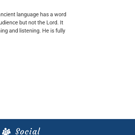
 ancient language has a word
udience but not the Lord. It
ng and listening. He is fully
Social