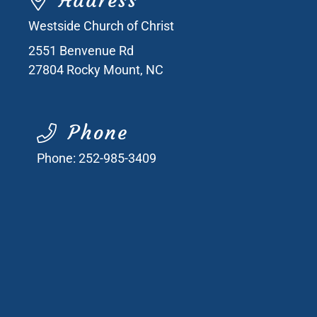
Address
Westside Church of Christ
2551 Benvenue Rd
27804
Rocky Mount, NC
Phone
Phone:
252-985-3409