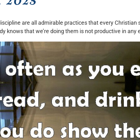
scipline are all admirable practices that every Christian 
dy knows that we’re doing them is not productive in any 