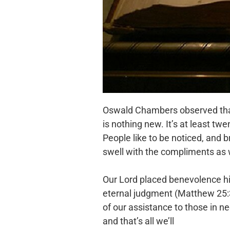
Oswald Chambers observed that 
is nothing new. It’s at least t
People like to be noticed, and b
swell with the compliments as 
Our Lord placed benevolence high
eternal judgment (Matthew 25:3
of our assistance to those in n
and that’s all we’ll