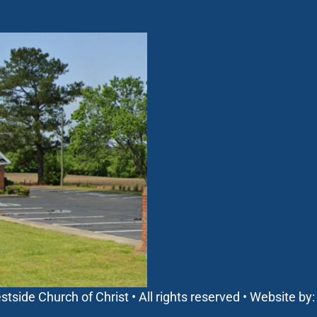
side Church of Christ • All rights reserved • Website by