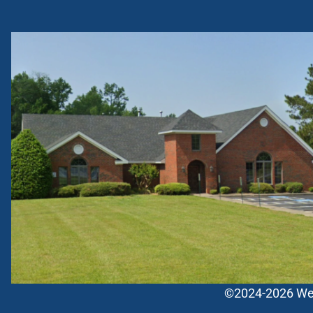
©2024-2026 West