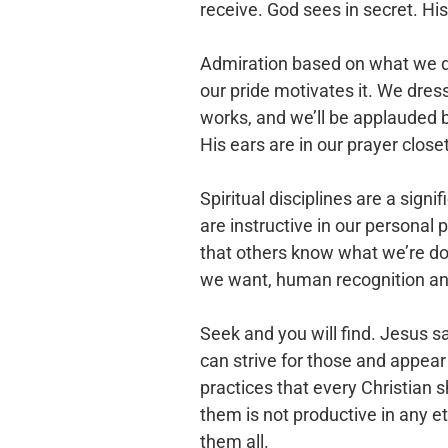
receive. God sees in secret. H
Admiration based on what we do i
our pride motivates it. We dres
works, and we’ll be applauded 
His ears are in our prayer close
Spiritual disciplines are a signif
are instructive in our personal 
that others know what we’re doi
we want, human recognition an
Seek and you will find. Jesus 
can strive for those and appear 
practices that every Christian 
them is not productive in any e
them all.