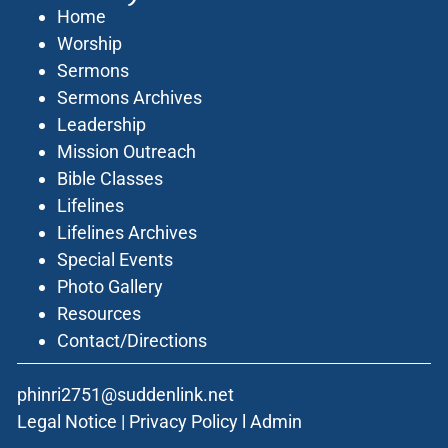
Home
Worship
Sermons
Sermons Archives
Leadership
Mission Outreach
Bible Classes
Lifelines
Lifelines Archives
Special Events
Photo Gallery
Resources
Contact/Directions
phinri2751@suddenlink.net
Legal Notice
|
Privacy Policy
l
Admin