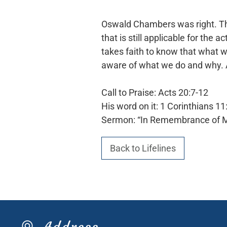
Oswald Chambers was right. Thi
that is still applicable for the
takes faith to know that what we
aware of what we do and why.
Call to Praise: Acts 20:7-12
His word on it: 1 Corinthians 11
Sermon: “In Remembrance of 
Back to Lifelines