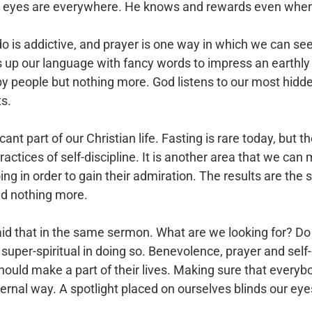
is eyes are everywhere. He knows and rewards even when
s addictive, and prayer is one way in which we can seek i
s up our language with fancy words to impress an earthly
by people but nothing more. God listens to our most hid
ts.
icant part of our Christian life. Fasting is rare today, but t
practices of self-discipline. It is another area that we 
ng in order to gain their admiration. The results are the
d nothing more.
said that in the same sermon. What are we looking for? 
super-spiritual in doing so. Benevolence, prayer and self-
should make a part of their lives. Making sure that every
ternal way. A spotlight placed on ourselves blinds our ey