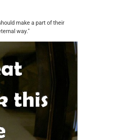
should make a part of their
eternal way."