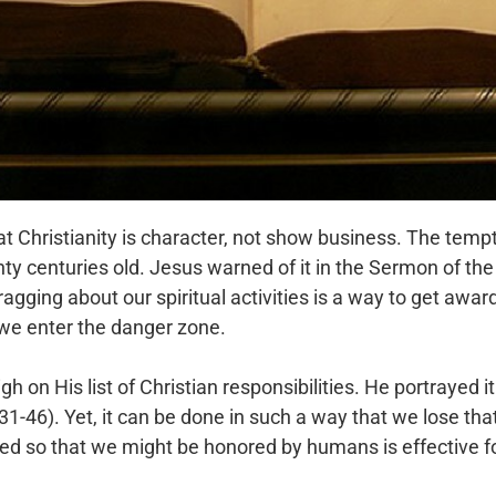
Christianity is character, not show business. The temp
wenty centuries old. Jesus warned of it in the Sermon of t
ragging about our spiritual activities is a way to get awa
we enter the danger zone.
 on His list of Christian responsibilities. He portrayed it 
1-46). Yet, it can be done in such a way that we lose th
eed so that we might be honored by humans is effective for