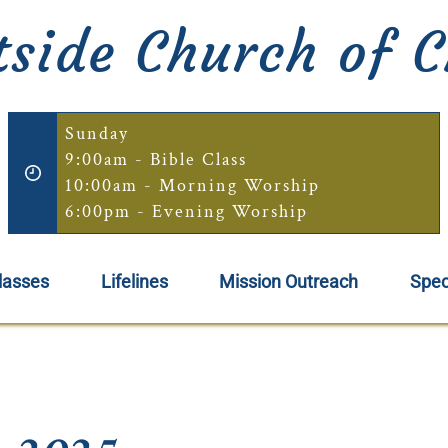
side Church of C
Sunday
9:00am - Bible Class
10:00am - Morning Worship
6:00pm - Evening Worship
lasses
Lifelines
Mission Outreach
Spec
, 2025