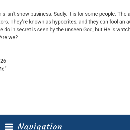
s isn’t show business. Sadly, it is for some people. The
 actors. They’re known as hypocrites, and they can fool an a
 do in secret is seen by the unseen God, but He is watchi
 Are we?
:26
Me”
Navigation