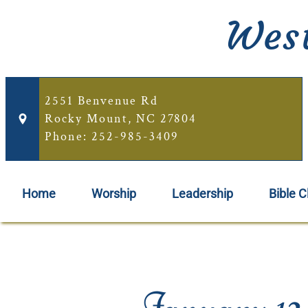
West
2551 Benvenue Rd
Rocky Mount, NC 27804
Phone: 252-985-3409
Home
Worship
Leadership
Bible C
January 12