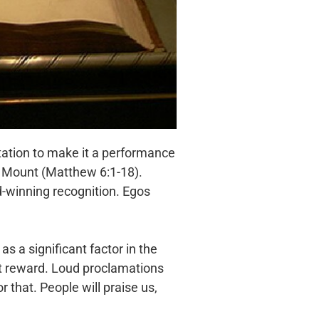
tation to make it a performance
he Mount (Matthew 6:1-18).
rd-winning recognition. Egos
as a significant factor in the
at reward. Loud proclamations
 that. People will praise us,