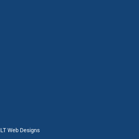
:
LT Web Designs