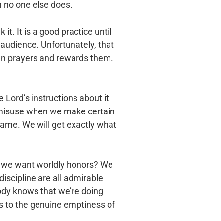
 no one else does.
t. It is a good practice until
 audience. Unfortunately, that
den prayers and rewards them.
he Lord’s instructions about it
can misuse when we make certain
 same. We will get exactly what
Do we want worldly honors? We
discipline are all admirable
body knows that we’re doing
es to the genuine emptiness of