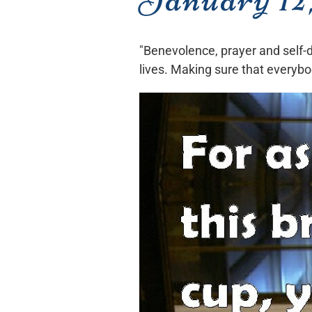
"Benevolence, prayer and self-di
lives. Making sure that everybo