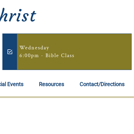
hrist
Wednesday
6:00pm - Bible Class
ial Events
Resources
Contact/Directions