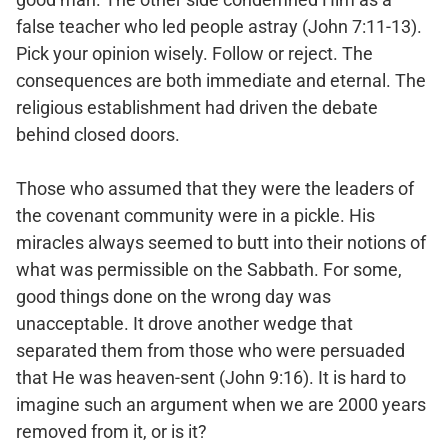
false teacher who led people astray (John 7:11-13).
Pick your opinion wisely. Follow or reject. The
consequences are both immediate and eternal. The
religious establishment had driven the debate
behind closed doors.
Those who assumed that they were the leaders of
the covenant community were in a pickle. His
miracles always seemed to butt into their notions of
what was permissible on the Sabbath. For some,
good things done on the wrong day was
unacceptable. It drove another wedge that
separated them from those who were persuaded
that He was heaven-sent (John 9:16). It is hard to
imagine such an argument when we are 2000 years
removed from it, or is it?