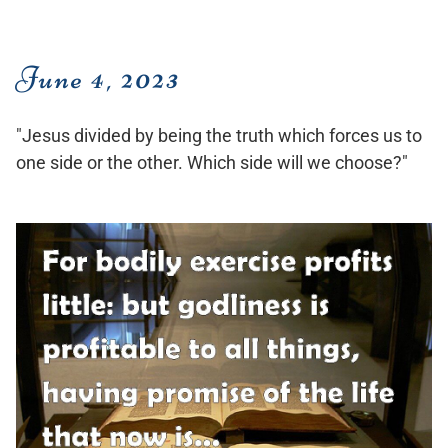
June 4, 2023
"Jesus divided by being the truth which forces us to
one side or the other. Which side will we choose?"