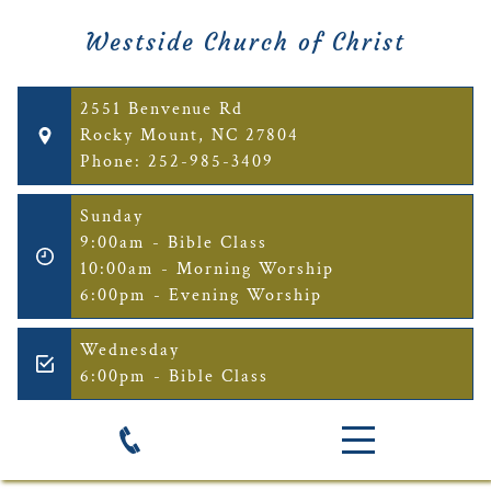
Westside Church of Christ
2551 Benvenue Rd
Rocky Mount, NC 27804
Phone: 252-985-3409
Sunday
9:00am - Bible Class
10:00am - Morning Worship
6:00pm - Evening Worship
Wednesday
6:00pm - Bible Class