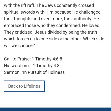
with the riff raff. The Jews constantly crossed
spiritual swords with Him because He challenged
their thoughts and even more, their authority. He
embraced those who they condemned. He loved.
They criticized. Jesus divided by being the truth
which forces us to one side or the other. Which side
will we choose?
Call to Praise: 1 Timothy 4:6-8
His word on it: 1 Timothy 4:8
Sermon: “In Pursuit of Holiness”
Back to Lifelines