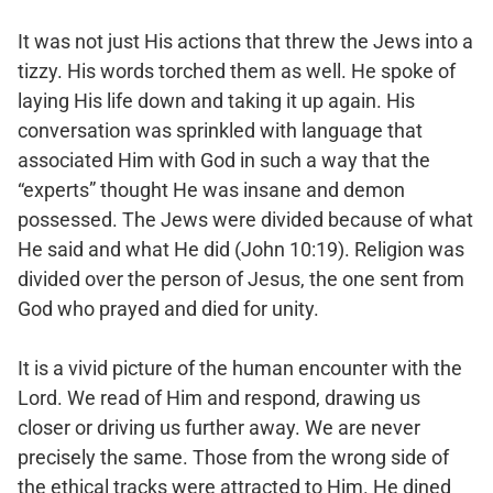
It was not just His actions that threw the Jews into a
tizzy. His words torched them as well. He spoke of
laying His life down and taking it up again. His
conversation was sprinkled with language that
associated Him with God in such a way that the
“experts” thought He was insane and demon
possessed. The Jews were divided because of what
He said and what He did (John 10:19). Religion was
divided over the person of Jesus, the one sent from
God who prayed and died for unity.
It is a vivid picture of the human encounter with the
Lord. We read of Him and respond, drawing us
closer or driving us further away. We are never
precisely the same. Those from the wrong side of
the ethical tracks were attracted to Him. He dined