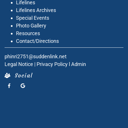
Lifelines
Lifelines Archives
Special Events
Photo Gallery
Resources
Contact/Directions
phinri2751@suddenlink.net
Legal Notice
|
Privacy Policy
l
Admin
Social