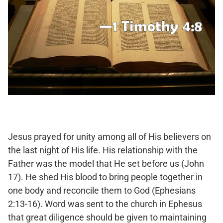
Jesus prayed for unity among all of His believers on
the last night of His life. His relationship with the
Father was the model that He set before us (John
17). He shed His blood to bring people together in
one body and reconcile them to God (Ephesians
2:13-16). Word was sent to the church in Ephesus
that great diligence should be given to maintaining