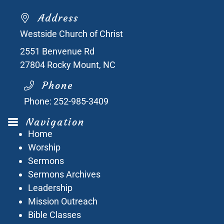
Address
Westside Church of Christ
2551 Benvenue Rd
27804
Rocky Mount, NC
Phone
Phone:
252-985-3409
Navigation
Home
Worship
Sermons
Sermons Archives
Leadership
Mission Outreach
Bible Classes