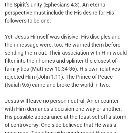
the Spirit’s unity (Ephesians 4:3). An eternal
perspective must include the His desire for His
followers to be one.
Yet, Jesus Himself was divisive. His disciples and
their message were, too. He warned them before
sending them out. Their association with Him would
filter into their homes and splinter the closest of
family ties (Matthew 10:34-36). His own relatives
rejected Him (John 1:11). The Prince of Peace
(Isaiah 9:6) came and broke the world in two.
Jesus will leave no person neutral. An encounter
with Him demands a decision one way or another.
His possible appearance at the feast set off a storm
of controversy. One side believed that He was a
good man. The other side condemned Him as a