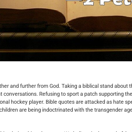
rther and further from God. Taking a biblical stand about 
t conversations. Refusing to sport a
patch supporting t
sional hockey
player. Bible quotes are attacked as hate sp
 children are being indoctrinated with the transgender ag