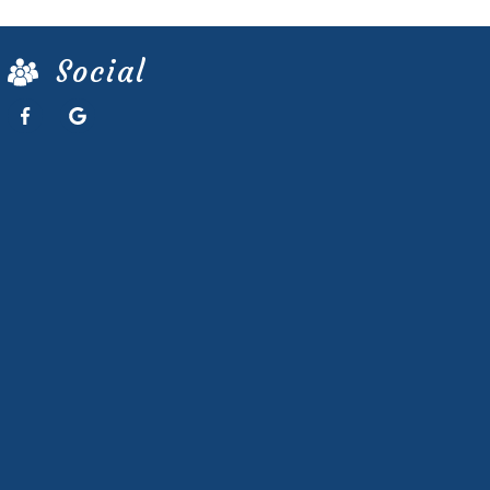
Social