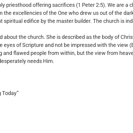
ly priesthood offering sacrifices (1 Peter 2:5). We are a 
 the excellencies of the One who drew us out of
the dar
t spiritual edifice by the
master builder. The church is in
d about the church. She is described as the body of Chri
he eyes of Scripture and not be
impressed with the view (E
ng and
flawed people from within, but the view from heaven
 desperately needs Him.
g Today”