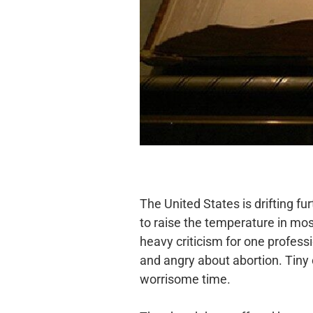
The United States is drifting fu
to raise the temperature in mos
heavy criticism for one profes
and angry about
abortion. Tiny
worrisome time.