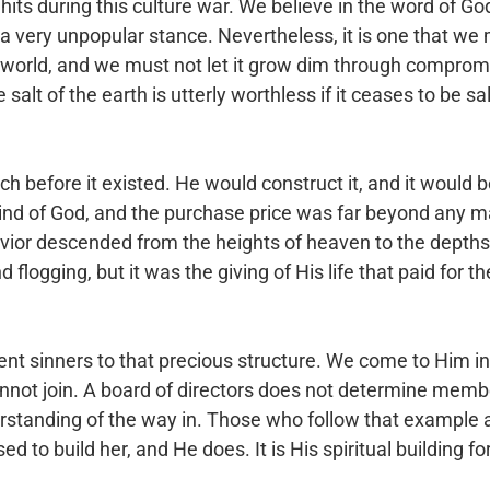
its during this culture war. We believe in the word of Go
 a very unpopular stance.
Nevertheless, it is one that we 
world, and we must not let it grow dim through compromi
salt of the earth is utterly worthless if it ceases to be sa
ch before it existed. He would construct it, and it would 
ind of God, and the purchase price was
far beyond any m
avior descended
from the heights of heaven to the depths
d flogging, but it was the giving of His life that paid for t
nt sinners to that precious structure. We come to Him i
nnot join. A board of directors does
not determine membe
rstanding of
the way in. Those who follow that example 
ed to build her, and He does. It is His spiritual building f