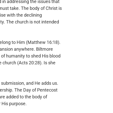
d in
addressing the issues that
must take. The body of Christ is
se with the declining
lty. The church is not
intended
belong
to Him (Matthew 16:18).
ansion anywhere. Biltmore
 of humanity to shed His blood
he church (Acts 20:28). Is
she
n
submission, and He adds us.
rship. The Day of Pentecost
are added to the body of
or His purpose.