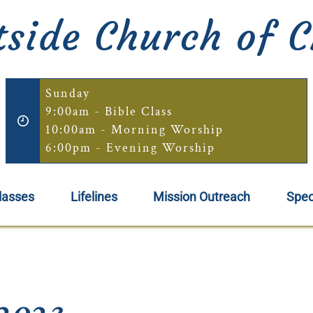
side Church of C
Sunday
9:00am - Bible Class
10:00am - Morning Worship
6:00pm - Evening Worship
lasses
Lifelines
Mission Outreach
Spec
2023