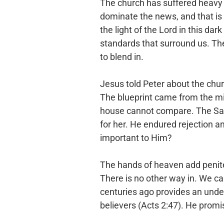
The church has suffered heavy h
dominate the news, and that is
the light of the Lord in this dark
standards that
surround us. The 
to blend in.
Jesus told Peter about the chur
The blueprint came from the m
house cannot compare. The S
for her. He endured
rejection an
important to Him?
The hands of heaven add penite
There is no other way in. We ca
centuries ago provides an unde
believers (Acts 2:47). He
promis