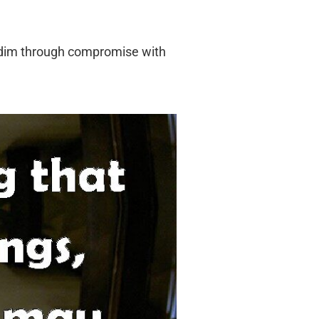
row dim through compromise with