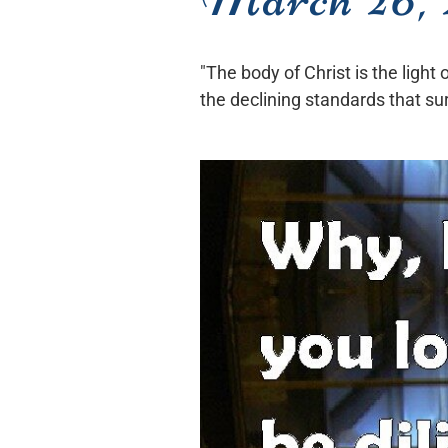
"The body of Christ is the light
the declining standards that su