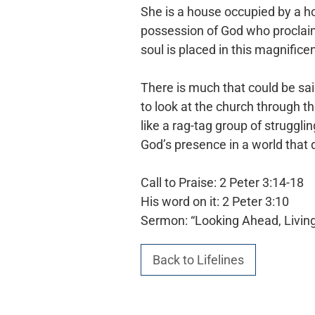
She is a house occupied by a ho
possession of God who proclaim
soul is placed in this magnificen
There is much that could be sai
to look at the church through t
like a rag-tag group of struggli
God’s presence
in a world that
Call to Praise: 2 Peter 3:14-18
His word on it: 2 Peter 3:10
Sermon: “Looking Ahead, Livin
Back to Lifelines