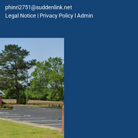
phinri2751@suddenlink.net
Legal Notice
|
Privacy Policy
l
Admin