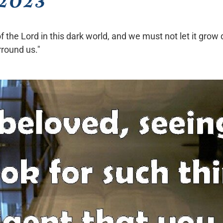
 of the Lord in this dark world, and we must not let it g
rround us."