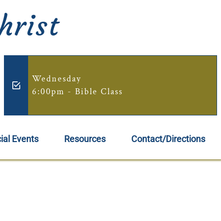
hrist
Wednesday
6:00pm - Bible Class
ial Events
Resources
Contact/Directions