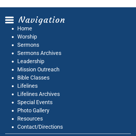
Navigation
Home
Worship
Sermons
Sermons Archives
Leadership
Mission Outreach
Bible Classes
Lifelines
Lifelines Archives
Special Events
Photo Gallery
Resources
Contact/Directions