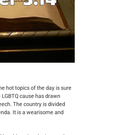
the hot
topics of the day is sure
he LGBTQ cause has drawn
eech. The country is divided
enda. It is a wearisome
and