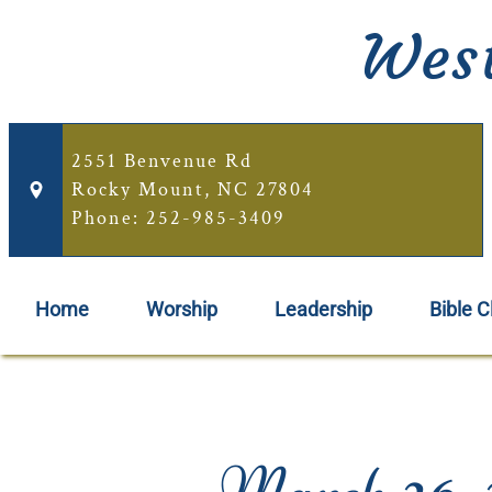
West
2551 Benvenue Rd
Rocky Mount, NC 27804
Phone: 252-985-3409
Home
Worship
Leadership
Bible C
March 26, 