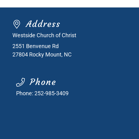
Address
Westside Church of Christ
2551 Benvenue Rd
27804
Rocky Mount, NC
Phone
Phone:
252-985-3409