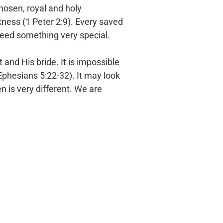
chosen,
royal and holy
kness (1 Peter 2:9). Every saved
deed something very special.
st and
His bride. It is impossible
phesians 5:22-32). It may look
 is very different. We are