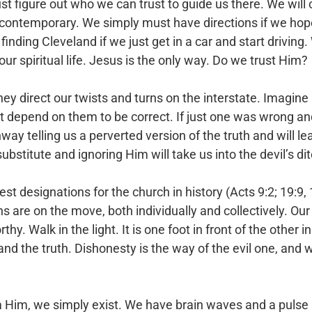
 figure out who we can trust to guide us there. We will 
 contemporary. We simply must have directions if we hope
nding Cleveland if we just get in a car and start driving
our spiritual life. Jesus is the only way. Do we trust Him?
ey direct our twists and turns on the interstate. Imagine a
 depend on them to be correct. If just one was wrong and 
ighway telling us a perverted version of the truth and will l
ubstitute and ignoring Him will take us into the devil’s dit
t designations for the church in history (Acts 9:2; 19:9, 
 are on the move, both individually and collectively. Our 
y. Walk in the light. It is one foot in front of the other i
and the truth. Dishonesty is the way of the evil one, and
m Him, we simply exist. We have brain waves and a pulse 