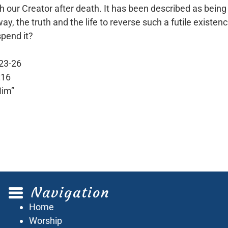
our Creator after death. It has been described as being 
 the truth and the life to reverse such a futile existenc
spend it?
:23-26
:16
Him”
Navigation
Home
Worship