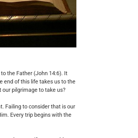
to the Father (John 14:6). It
end of this life takes us to the
 our pilgrimage to take us?
 Failing to consider that is our
im. Every trip begins with the