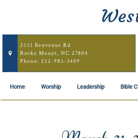
West
2551 Benvenue Rd
Rocky Mount, NC 27804
Phone: 252-985-3409
Home
Worship
Leadership
Bible C
March 31, 