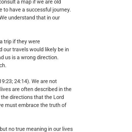
consult a map if we are old
 to have a successful journey.
. We understand that in our
 trip if they were
our travels would likely be in
ead us is a wrong direction.
ch.
19:23; 24:14). We are not
lives are often described in the
n the directions that the Lord
 we must embrace the truth of
but no true meaning in our lives