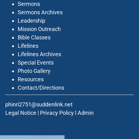
Sermons
Sermons Archives
Leadership
Mission Outreach
Bible Classes
Lifelines
Lifelines Archives
Special Events
Photo Gallery
Resources
Contact/Directions
phinri2751@suddenlink.net
Legal Notice
|
Privacy Policy
l
Admin