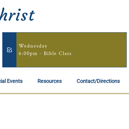
hrist
Wednesday
6:00pm - Bible Class
ial Events
Resources
Contact/Directions