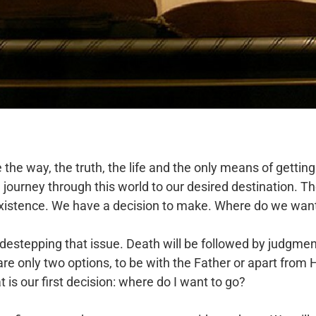
he way, the truth, the life and the only means of getting 
ourney through this world to our desired destination. The 
 existence. We have a decision to make. Where do we want
estepping that issue. Death will be followed by judgment.
re only two options, to be with the Father or apart from H
is our first decision: where do I want to go?