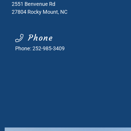
2551 Benvenue Rd
27804
Rocky Mount, NC
Phone
Phone:
252-985-3409