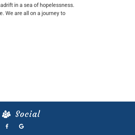
adrift in a sea of hopelessness.
e. We are all on a journey to
Social