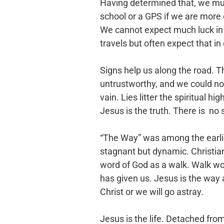
Having determined that, we must
school or a GPS if we are more
We cannot expect much luck in fi
travels but often expect that in 
Signs help us along the road. Th
untrustworthy, and we could not
vain. Lies litter the spiritual h
Jesus is the truth. There is no s
“The Way” was among the earlies
stagnant but dynamic. Christians
word of God as a walk. Walk worth
has given us. Jesus is the way 
Christ or we will go astray.
Jesus is the life. Detached fro