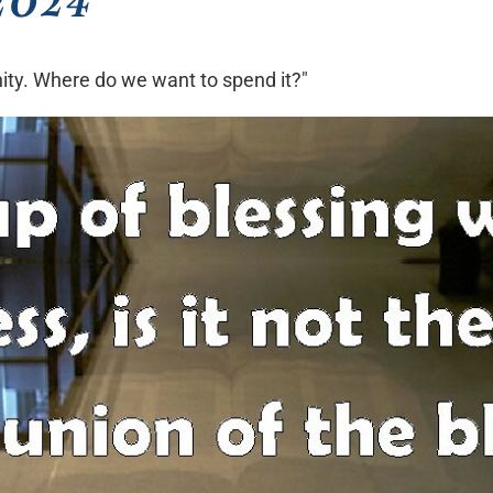
rnity. Where do we want to spend it?"