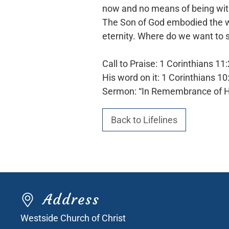
now and no means of being with 
The Son of God embodied the way,
eternity. Where do we want to 
Call to Praise: 1 Corinthians 11
His word on it: 1 Corinthians 10
Sermon: “In Remembrance of 
Back to Lifelines
Address
Westside Church of Christ