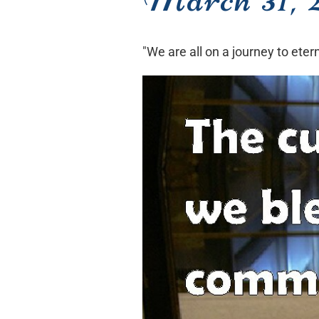
"We are all on a journey to ete