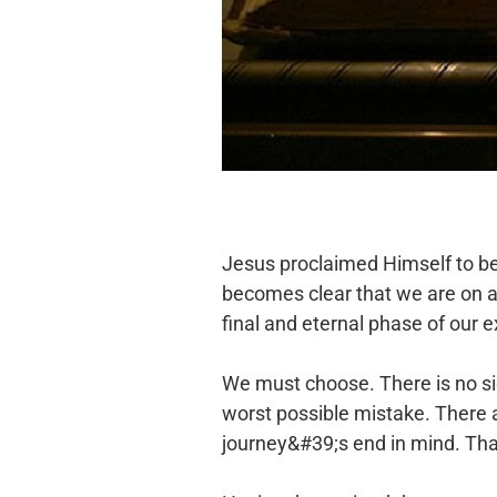
Jesus proclaimed Himself to be t
becomes clear that we are on a j
final and eternal phase of our
We must choose. There is no sid
worst possible mistake. There a
journey&#39;s end in mind. That 