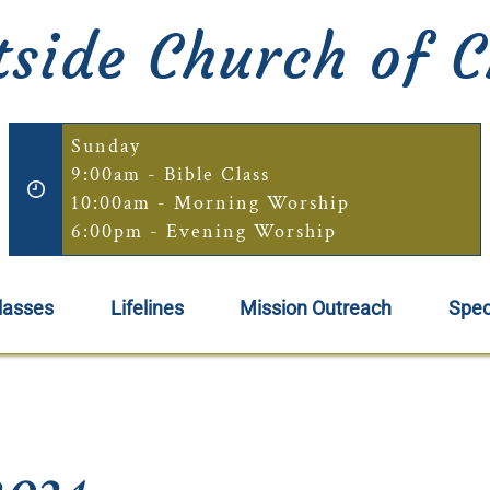
side Church of C
Sunday
9:00am - Bible Class
10:00am - Morning Worship
6:00pm - Evening Worship
lasses
Lifelines
Mission Outreach
Spec
2024