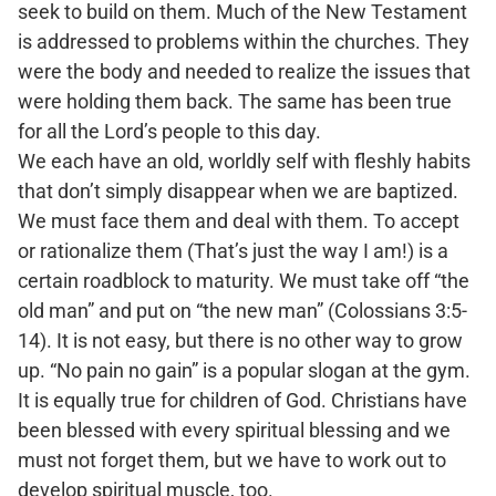
seek to build on them. Much of the New Testament
is addressed to problems within the churches. They
were the body and needed to realize the issues that
were holding them back. The same has been true
for all the Lord’s people to this day.
We each have an old, worldly self with fleshly habits
that don’t simply disappear when we are baptized.
We must face them and deal with them. To accept
or rationalize them (That’s just the way I am!) is a
certain roadblock to maturity. We must take off “the
old man” and put on “the new man” (Colossians 3:5-
14). It is not easy, but there is no other way to grow
up. “No pain no gain” is a popular slogan at the gym.
It is equally true for children of God. Christians have
been blessed with every spiritual blessing and we
must not forget them, but we have to work out to
develop spiritual muscle, too.