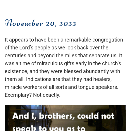
November 20, 2022
It appears to have been a remarkable congregation
of the Lord’s people as we look back over the
centuries and beyond the miles that separate us. It
was a time of miraculous gifts early in the church’s
existence, and they were blessed abundantly with
them all. Indications are that they had healers,
miracle workers of all sorts and tongue speakers.
Exemplary? Not exactly.