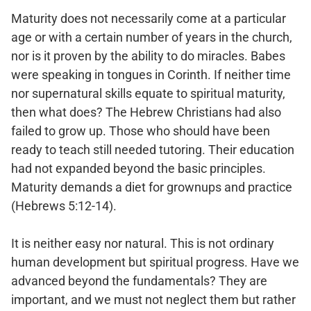
Maturity does not necessarily come at a particular
age or with a certain number of years in the church,
nor is it proven by the ability to do miracles. Babes
were speaking in tongues in Corinth. If neither time
nor supernatural skills equate to spiritual maturity,
then what does? The Hebrew Christians had also
failed to grow up. Those who should have been
ready to teach still needed tutoring. Their education
had not expanded beyond the basic principles.
Maturity demands a diet for grownups and practice
(Hebrews 5:12-14).
It is neither easy nor natural. This is not ordinary
human development but spiritual progress. Have we
advanced beyond the fundamentals? They are
important, and we must not neglect them but rather