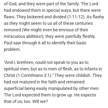
of God, and they were part of the family. The Lord
had endowed them in special ways, but there were
flaws. They bickered and divided (1:11-12). As flashy
as they might seem to us all of these centuries
removed (We might even be envious of their
miraculous abilities!), they were painfully fleshly.
Paul saw through it all to identify their basic
problem.
“And I, brethren, could not speak to you as to
spiritual men, but as to men of flesh, as to infants in
Christ (1 Corinthians 3:1).” They were childish. They
had not matured in the faith and remained
superficial being easily manipulated by other men.
The Lord expected them to grow up. He expects
that of us, too. Will we?