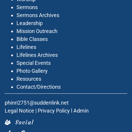
Sermons
Sermons Archives
Leadership
Mission Outreach
Bible Classes
Lifelines
Lifelines Archives
Special Events
Photo Gallery
Resources
Contact/Directions
phinri2751@suddenlink.net
Legal Notice
|
Privacy Policy
l
Admin
Social