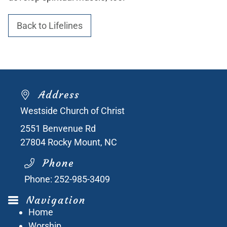
Back to Lifelines
Address
Westside Church of Christ
2551 Benvenue Rd
27804
Rocky Mount, NC
Phone
Phone:
252-985-3409
Navigation
Home
Worship