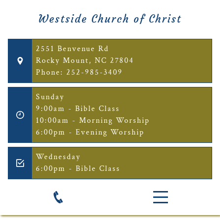
Westside Church of Christ
2551 Benvenue Rd
Rocky Mount, NC 27804
Phone: 252-985-3409
Sunday
9:00am - Bible Class
10:00am - Morning Worship
6:00pm - Evening Worship
Wednesday
6:00pm - Bible Class