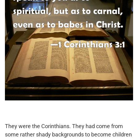
They were the Corinthians. They had come from
some rather shady backgrounds to become children