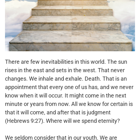
There are few inevitabilities in this world. The sun
rises in the east and sets in the west. That never
changes. We inhale and exhale. Death. That is an
appointment that every one of us has, and we never
know when it will occur. It might come in the next
minute or years from now. All we know for certain is
that it will come, and after that is judgment
(Hebrews 9:27). Where will we spend eternity?
We seldom consider that in our youth. We are