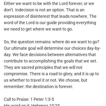
Either we want to be with the Lord forever, or we
don’t. Indecision is not an option. That is an
expression of disinterest that leads nowhere. The
word of the Lord is our guide providing everything
we need to get where we want to go.
So, the question remains: where do we want to go?
Our ultimate goal will determine our choices day-by-
day. We face decisions between alternatives that
contribute to accomplishing the goals that we set.
They are sacred principles that we will not
compromise. There is a road to glory, and it is up to
us whether to travel it or not. We choose, but
remember: the destination is forever.
Call to Praise: 1 Peter 1:3-5
His word on it: Hebrews 10:23