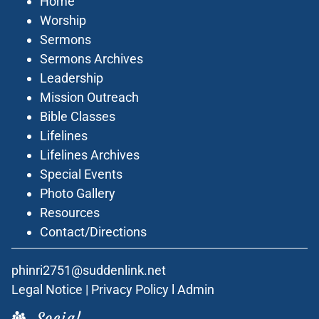
Home
Worship
Sermons
Sermons Archives
Leadership
Mission Outreach
Bible Classes
Lifelines
Lifelines Archives
Special Events
Photo Gallery
Resources
Contact/Directions
phinri2751@suddenlink.net
Legal Notice
|
Privacy Policy
l
Admin
Social