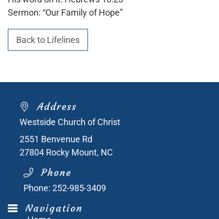
Sermon: “Our Family of Hope”
Back to Lifelines
Address
Westside Church of Christ
2551 Benvenue Rd
27804
Rocky Mount, NC
Phone
Phone:
252-985-3409
Navigation