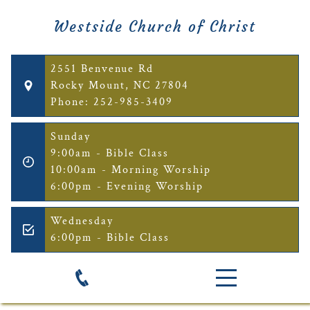
Westside Church of Christ
2551 Benvenue Rd
Rocky Mount, NC 27804
Phone: 252-985-3409
Sunday
9:00am - Bible Class
10:00am - Morning Worship
6:00pm - Evening Worship
Wednesday
6:00pm - Bible Class