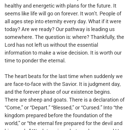
healthy and energetic with plans for the future. It
seems like life will go on forever. It won’t. People of
all ages step into eternity every day. What if it were
today? Are we ready? Our pathway is leading us
somewhere. The question is: where? Thankfully, the
Lord has not left us without the essential
information to make a wise decision. It is worth our
time to ponder the eternal.
The heart beats for the last time when suddenly we
are face-to-face with the Savior. It is judgment day,
and the forever phase of our existence begins.
There are sheep and goats. There is a declaration of
“Come,” or “Depart.” “Blessed,” or “Cursed.” Into “the
kingdom prepared before the foundation of the
world,” or “the eternal fire prepared for the devil and