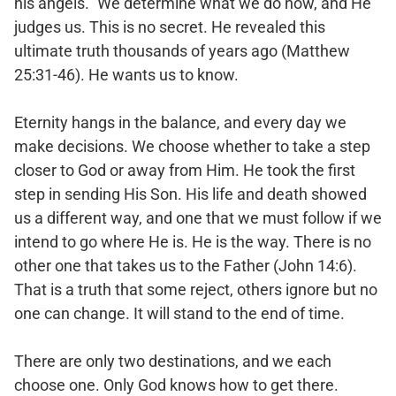
his angels.” We determine what we do now, and He
judges us. This is no secret. He revealed this
ultimate truth thousands of years ago (Matthew
25:31-46). He wants us to know.
Eternity hangs in the balance, and every day we
make decisions. We choose whether to take a step
closer to God or away from Him. He took the first
step in sending His Son. His life and death showed
us a different way, and one that we must follow if we
intend to go where He is. He is the way. There is no
other one that takes us to the Father (John 14:6).
That is a truth that some reject, others ignore but no
one can change. It will stand to the end of time.
There are only two destinations, and we each
choose one. Only God knows how to get there.