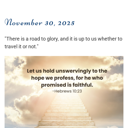
November 30, 2025
"There is a road to glory, and it is up to us whether to
travel it or not."