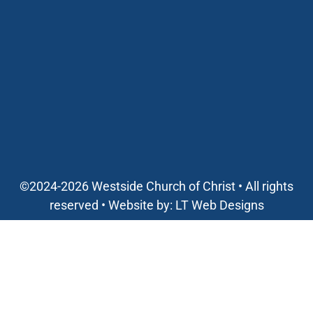
©2024-2026 Westside Church of Christ • All rights
reserved • Website by:
LT Web Designs