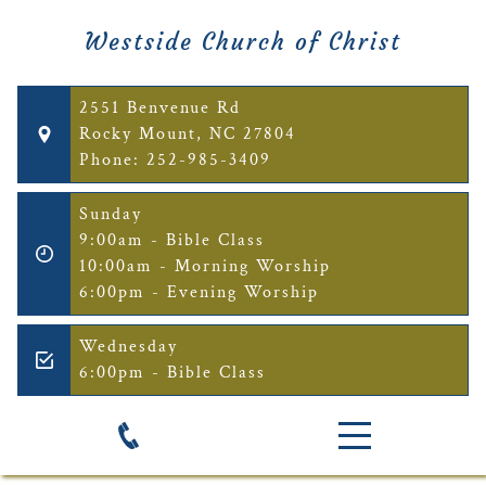
Westside Church of Christ
2551 Benvenue Rd
Rocky Mount, NC 27804
Phone: 252-985-3409
Sunday
9:00am - Bible Class
10:00am - Morning Worship
6:00pm - Evening Worship
Wednesday
6:00pm - Bible Class