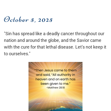
October 5, 2025
"Sin has spread like a deadly cancer throughout our
nation and around the globe, and the Savior came
with the cure for that lethal disease. Let’s not keep it
to ourselves."