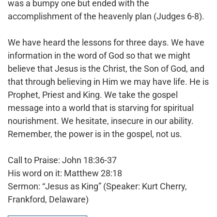
was a bumpy one but ended with the
accomplishment of the heavenly plan (Judges 6-8).
We have heard the lessons for three days. We have
information in the word of God so that we might
believe that Jesus is the Christ, the Son of God, and
that through believing in Him we may have life. He is
Prophet, Priest and King. We take the gospel
message into a world that is starving for spiritual
nourishment. We hesitate, insecure in our ability.
Remember, the power is in the gospel, not us.
Call to Praise: John 18:36-37
His word on it: Matthew 28:18
Sermon: “Jesus as King” (Speaker: Kurt Cherry,
Frankford, Delaware)