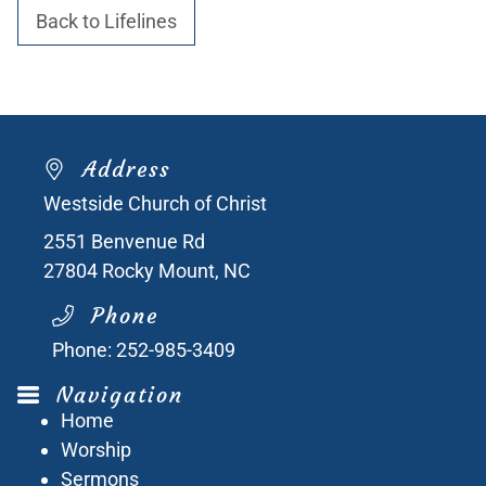
Back to Lifelines
Address
Westside Church of Christ
2551 Benvenue Rd
27804
Rocky Mount, NC
Phone
Phone:
252-985-3409
Navigation
Home
Worship
Sermons