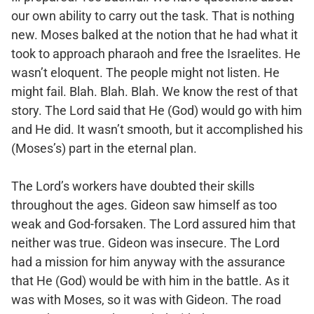
our own ability to carry out the task. That is nothing
new. Moses balked at the notion that he had what it
took to approach pharaoh and free the Israelites. He
wasn’t eloquent. The people might not listen. He
might fail. Blah. Blah. Blah. We know the rest of that
story. The Lord said that He (God) would go with him
and He did. It wasn’t smooth, but it accomplished his
(Moses’s) part in the eternal plan.
The Lord’s workers have doubted their skills
throughout the ages. Gideon saw himself as too
weak and God-forsaken. The Lord assured him that
neither was true. Gideon was insecure. The Lord
had a mission for him anyway with the assurance
that He (God) would be with him in the battle. As it
was with Moses, so it was with Gideon. The road