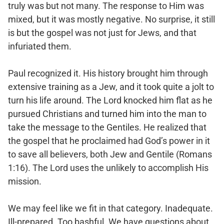
truly was but not many. The response to Him was
mixed, but it was mostly negative. No surprise, it still
is but the gospel was not just for Jews, and that
infuriated them.
Paul recognized it. His history brought him through
extensive training as a Jew, and it took quite a jolt to
turn his life around. The Lord knocked him flat as he
pursued Christians and turned him into the man to
take the message to the Gentiles. He realized that
the gospel that he proclaimed had God’s power in it
to save all believers, both Jew and Gentile (Romans
1:16). The Lord uses the unlikely to accomplish His
mission.
We may feel like we fit in that category. Inadequate.
Ill-prepared. Too bashful. We have questions about