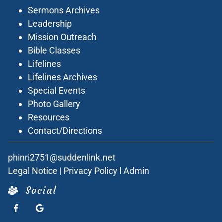
Sermons Archives
Leadership
Mission Outreach
Bible Classes
Lifelines
Lifelines Archives
Special Events
Photo Gallery
Resources
Contact/Directions
phinri2751@suddenlink.net
Legal Notice
|
Privacy Policy
l
Admin
Social