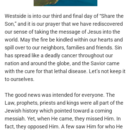
Westside is into our third and final day of “Share the
Son,” and it is our prayer that we have rediscovered
our sense of taking the message of Jesus into the
world. May the fire be kindled within our hearts and
spill over to our neighbors, families and friends. Sin
has spread like a deadly cancer throughout our
nation and around the globe, and the Savior came
with the cure for that lethal disease. Let’s not keep it
to ourselves.
The good news was intended for everyone. The
Law, prophets, priests and kings were all part of the
Jewish history which pointed toward a coming
messiah. Yet, when He came, they missed Him. In
fact, they opposed Him. A few saw Him for who He